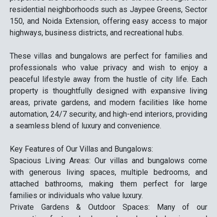
residential neighborhoods such as Jaypee Greens, Sector
150, and Noida Extension, offering easy access to major
highways, business districts, and recreational hubs.
These villas and bungalows are perfect for families and
professionals who value privacy and wish to enjoy a
peaceful lifestyle away from the hustle of city life. Each
property is thoughtfully designed with expansive living
areas, private gardens, and modern facilities like home
automation, 24/7 security, and high-end interiors, providing
a seamless blend of luxury and convenience.
Key Features of Our Villas and Bungalows:
Spacious Living Areas: Our villas and bungalows come
with generous living spaces, multiple bedrooms, and
attached bathrooms, making them perfect for large
families or individuals who value luxury.
Private Gardens & Outdoor Spaces: Many of our