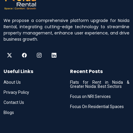
We propose a comprehensive platform upgrade for Noida
Rental, integrating cutting-edge technology to streamline
property management, enhance user experience, and drive
business growth.
Useful Links
Recent Posts
About Us
Flats for Rent in Noida &
Greater Noida: Best Sectors
Privacy Policy
Focus on NRI Services
Contact Us
Focus On Residential Spaces
Blogs