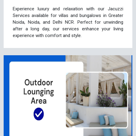
Experience luxury and relaxation with our Jacuzzi
Services available for villas and bungalows in Greater
Noida, Noida, and Delhi NCR. Perfect for unwinding
after a long day, our services enhance your living
experience with comfort and style.