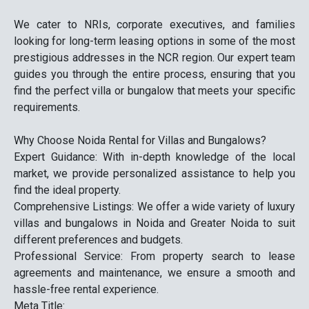
We cater to NRIs, corporate executives, and families
looking for long-term leasing options in some of the most
prestigious addresses in the NCR region. Our expert team
guides you through the entire process, ensuring that you
find the perfect villa or bungalow that meets your specific
requirements.
Why Choose Noida Rental for Villas and Bungalows?
Expert Guidance: With in-depth knowledge of the local
market, we provide personalized assistance to help you
find the ideal property.
Comprehensive Listings: We offer a wide variety of luxury
villas and bungalows in Noida and Greater Noida to suit
different preferences and budgets.
Professional Service: From property search to lease
agreements and maintenance, we ensure a smooth and
hassle-free rental experience.
Meta Title: