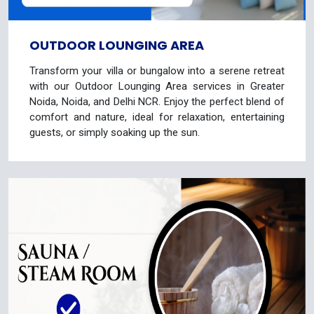
OUTDOOR LOUNGING AREA
Transform your villa or bungalow into a serene retreat
with our Outdoor Lounging Area services in Greater
Noida, Noida, and Delhi NCR. Enjoy the perfect blend of
comfort and nature, ideal for relaxation, entertaining
guests, or simply soaking up the sun.