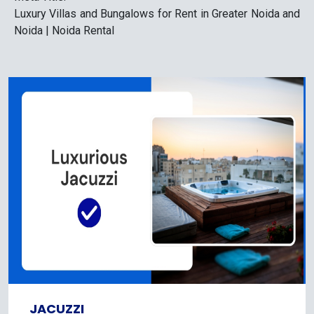
Luxury Villas and Bungalows for Rent in Greater Noida and
Noida | Noida Rental
JACUZZI