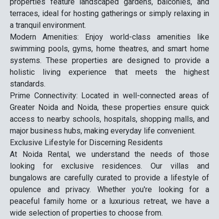
properties feature landscaped gardens, balconies, and
terraces, ideal for hosting gatherings or simply relaxing in
a tranquil environment.
Modern Amenities: Enjoy world-class amenities like
swimming pools, gyms, home theatres, and smart home
systems. These properties are designed to provide a
holistic living experience that meets the highest
standards.
Prime Connectivity: Located in well-connected areas of
Greater Noida and Noida, these properties ensure quick
access to nearby schools, hospitals, shopping malls, and
major business hubs, making everyday life convenient.
Exclusive Lifestyle for Discerning Residents
At Noida Rental, we understand the needs of those
looking for exclusive residences. Our villas and
bungalows are carefully curated to provide a lifestyle of
opulence and privacy. Whether you're looking for a
peaceful family home or a luxurious retreat, we have a
wide selection of properties to choose from.