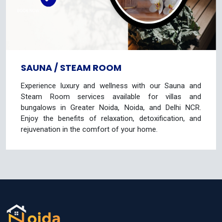
SAUNA / STEAM ROOM
Experience luxury and wellness with our Sauna and
Steam Room services available for villas and
bungalows in Greater Noida, Noida, and Delhi NCR.
Enjoy the benefits of relaxation, detoxification, and
rejuvenation in the comfort of your home.