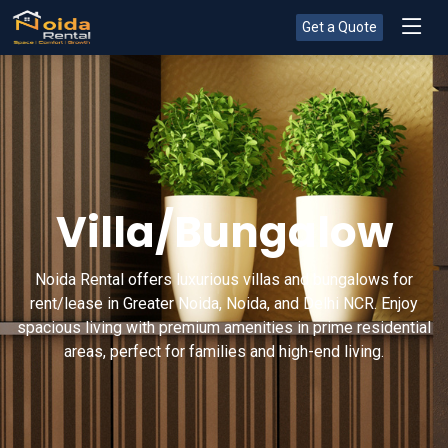
Get a Quote
Villa/Bungalow
Noida Rental offers luxurious villas and bungalows for
rent/lease in Greater Noida, Noida, and Delhi NCR. Enjoy
spacious living with premium amenities in prime residential
areas, perfect for families and high-end living.