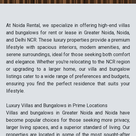
At Noida Rental, we specialize in offering high-end villas
and bungalows for rent or lease in Greater Noida, Noida,
and Delhi NCR. These luxury properties provide a premium
lifestyle with spacious interiors, modern amenities, and
serene surroundings, ideal for those seeking both comfort
and elegance. Whether you're relocating to the NCR region
or upgrading to a larger home, our villa and bungalow
listings cater to a wide range of preferences and budgets,
ensuring you find the perfect residence that suits your
lifestyle.
Luxury Villas and Bungalows in Prime Locations
Villas and bungalows in Greater Noida and Noida have
become popular choices for those seeking more privacy,
larger living spaces, and a superior standard of living. Our
properties are located in some of the most sought-after