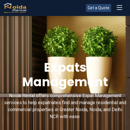
Get a Quote
Expats
Management
Noida Rental offers comprehensive Expat Management
services to help expatriates find and manage residential and
commercial properties in Greater Noida, Noida, and Delhi
NCR with ease.