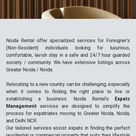
Noida Rental offer specialized services for Foreigner’s
(Non-Resident) individuals looking for luxurious,
comfortable, lavish stay in a safe and 24/7 hour guarded
society / community. We have extensive listings across
Greater Noida / Noida.
Relocating to a new country can be challenging, especially
when it comes to finding the right place to live or
establishing a business. Noida Rental's
Expats
Management
services are designed to simplify the
process for expatriates moving to Greater Noida, Noida,
and Delhi NCR.
Our tailored services assist expats in finding the perfect
residential or commercial property that suits their lifestyle