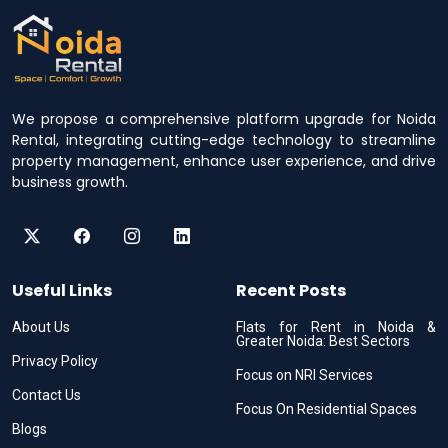
We propose a comprehensive platform upgrade for Noida
Rental, integrating cutting-edge technology to streamline
property management, enhance user experience, and drive
business growth.
Useful Links
Recent Posts
About Us
Flats for Rent in Noida &
Greater Noida: Best Sectors
Privacy Policy
Focus on NRI Services
Contact Us
Focus On Residential Spaces
Blogs