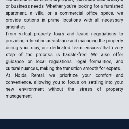
or business needs. Whether you're looking for a furnished
apartment, a villa, or a commercial office space, we
provide options in prime locations with all necessary
amenities.
From virtual property tours and lease negotiations to
providing relocation assistance and managing the property
during your stay, our dedicated team ensures that every
step of the process is hassle-free. We also offer
guidance on local regulations, legal formalities, and
cultural nuances, making the transition smooth for expats.
At Noida Rental, we prioritize your comfort and
convenience, allowing you to focus on settling into your
new environment without the stress of property
management.