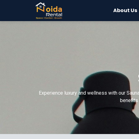
About Us
Experience luxury and wellness with our Sauna
benefits 