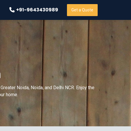
+91-9643430989
Get a Quote
m
Greater Noida, Noida, and Delhi NCR. Enjoy the
your home.