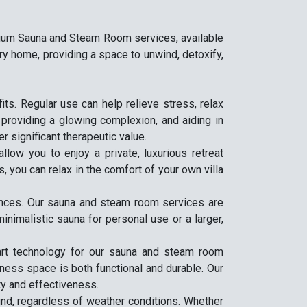
emium Sauna and Steam Room services, available
ry home, providing a space to unwind, detoxify,
s. Regular use can help relieve stress, relax
, providing a glowing complexion, and aiding in
er significant therapeutic value.
low you to enjoy a private, luxurious retreat
, you can relax in the comfort of your own villa
rences. Our sauna and steam room services are
inimalistic sauna for personal use or a larger,
-art technology for our sauna and steam room
lness space is both functional and durable. Our
ty and effectiveness.
nd, regardless of weather conditions. Whether