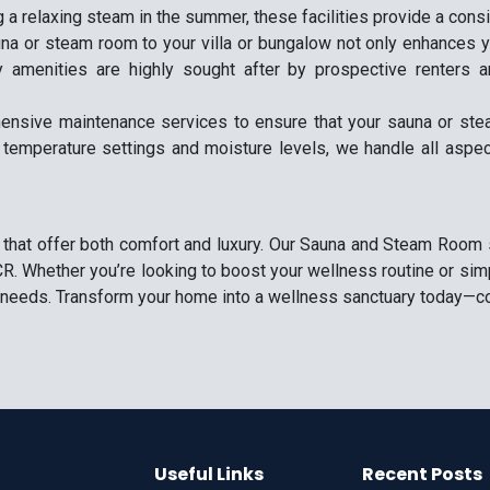
 a relaxing steam in the summer, these facilities provide a cons
na or steam room to your villa or bungalow not only enhances you
y amenities are highly sought after by prospective renters 
ensive maintenance services to ensure that your sauna or stea
 temperature settings and moisture levels, we handle all aspe
 that offer both comfort and luxury. Our Sauna and Steam Room se
R. Whether you’re looking to boost your wellness routine or simp
ur needs. Transform your home into a wellness sanctuary today—co
Useful Links
Recent Posts