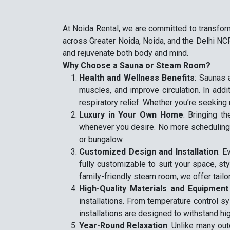
At Noida Rental, we are committed to transfor
across Greater Noida, Noida, and the Delhi NCR
and rejuvenate both body and mind.
Why Choose a Sauna or Steam Room?
Health and Wellness Benefits
: Saunas 
muscles, and improve circulation. In addi
respiratory relief. Whether you’re seeking 
Luxury in Your Own Home
: Bringing t
whenever you desire. No more scheduling ap
or bungalow.
Customized Design and Installation
: E
fully customizable to suit your space, st
family-friendly steam room, we offer tailo
High-Quality Materials and Equipment
installations. From temperature control s
installations are designed to withstand hi
Year-Round Relaxation
: Unlike many ou