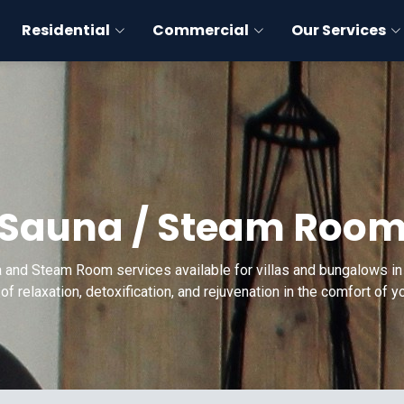
Residential
Commercial
Our Services
Sauna / Steam Roo
 and Steam Room services available for villas and bungalows in 
of relaxation, detoxification, and rejuvenation in the comfort of 