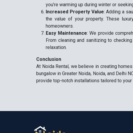
you’re warming up during winter or seeking
Increased Property Value
: Adding a sau
the value of your property. These luxur
homeowners.
Easy Maintenance
: We provide compreh
From cleaning and sanitizing to checking
relaxation.
Conclusion
At Noida Rental, we believe in creating homes
bungalow in Greater Noida, Noida, and Delhi NC
provide top-notch installations tailored to yo