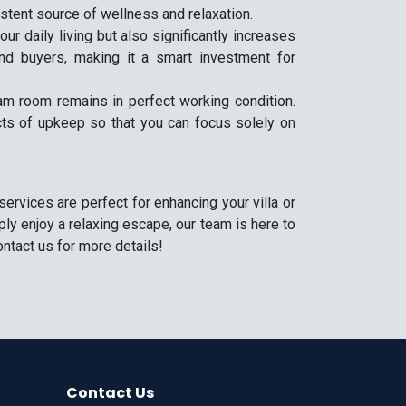
istent source of wellness and relaxation.
r daily living but also significantly increases
and buyers, making it a smart investment for
m room remains in perfect working condition.
cts of upkeep so that you can focus solely on
rvices are perfect for enhancing your villa or
ly enjoy a relaxing escape, our team is here to
ntact us for more details!
Contact Us