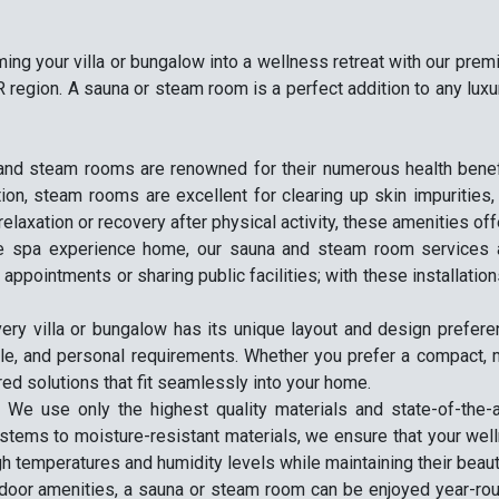
ming your villa or bungalow into a wellness retreat with our pr
 region. A sauna or steam room is a perfect addition to any luxu
and steam rooms are renowned for their numerous health benefit
tion, steam rooms are excellent for clearing up skin impurities
relaxation or recovery after physical activity, these amenities off
he spa experience home, our sauna and steam room services al
pointments or sharing public facilities; with these installations
very villa or bungalow has its unique layout and design prefe
yle, and personal requirements. Whether you prefer a compact, m
red solutions that fit seamlessly into your home.
: We use only the highest quality materials and state-of-the
ystems to moisture-resistant materials, we ensure that your wel
gh temperatures and humidity levels while maintaining their beau
tdoor amenities, a sauna or steam room can be enjoyed year-rou