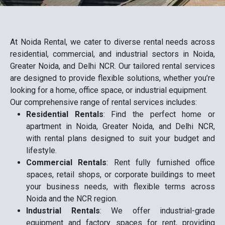
At Noida Rental, we cater to diverse rental needs across
residential, commercial, and industrial sectors in Noida,
Greater Noida, and Delhi NCR. Our tailored rental services
are designed to provide flexible solutions, whether you’re
looking for a home, office space, or industrial equipment.
Our comprehensive range of rental services includes:
Residential Rentals
: Find the perfect home or
apartment in Noida, Greater Noida, and Delhi NCR,
with rental plans designed to suit your budget and
lifestyle.
Commercial Rentals
: Rent fully furnished office
spaces, retail shops, or corporate buildings to meet
your business needs, with flexible terms across
Noida and the NCR region.
Industrial Rentals
: We offer industrial-grade
equipment and factory spaces for rent, providing