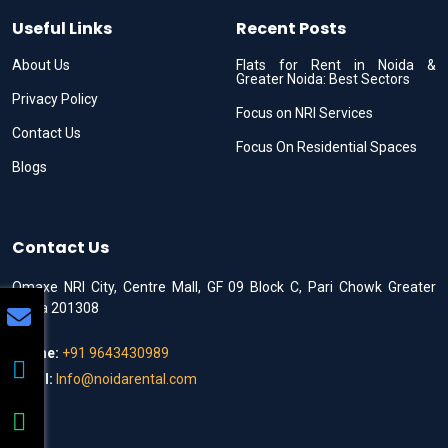
Useful Links
Recent Posts
About Us
Flats for Rent in Noida &
Greater Noida: Best Sectors
Privacy Policy
Focus on NRI Services
Contact Us
Focus On Residential Spaces
Blogs
Contact Us
Omaxe NRI City, Centre Mall, GF 09 Block C, Pari Chowk Greater
Noida 201308
Phone:
+91 9643430989
Email:
Info@noidarental.com