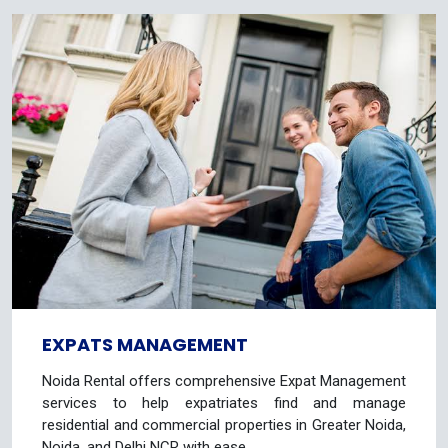
EXPATS MANAGEMENT
Noida Rental offers comprehensive Expat Management
services to help expatriates find and manage
residential and commercial properties in Greater Noida,
Noida, and Delhi NCR with ease.