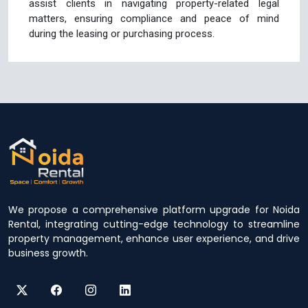
assist clients in navigating property-related legal
matters, ensuring compliance and peace of mind
during the leasing or purchasing process.
We propose a comprehensive platform upgrade for Noida
Rental, integrating cutting-edge technology to streamline
property management, enhance user experience, and drive
business growth.