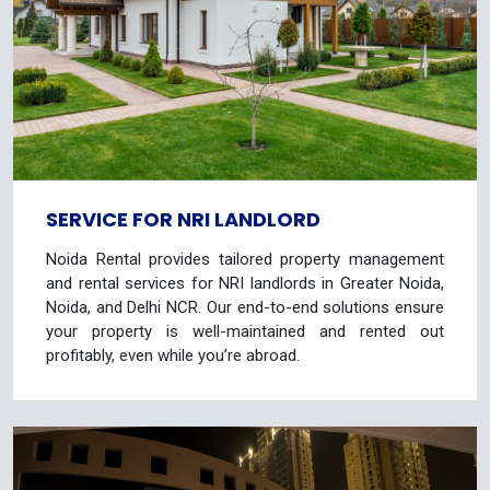
SERVICE FOR NRI LANDLORD
Noida Rental provides tailored property management
and rental services for NRI landlords in Greater Noida,
Noida, and Delhi NCR. Our end-to-end solutions ensure
your property is well-maintained and rented out
profitably, even while you’re abroad.