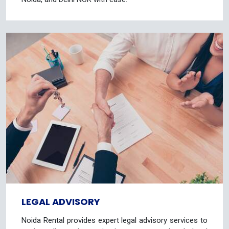
LEGAL ADVISORY
Noida Rental provides expert legal advisory services to