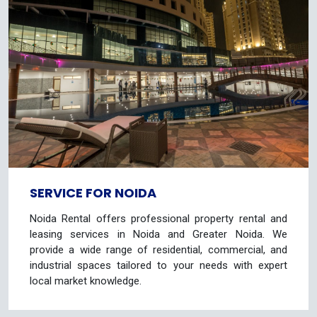
SERVICE FOR NOIDA
Noida Rental offers professional property rental and
leasing services in Noida and Greater Noida. We
provide a wide range of residential, commercial, and
industrial spaces tailored to your needs with expert
local market knowledge.