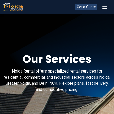
Get a Quote
Our Services
Noida Rental offers specialized rental services for
residential, commercial, and industrial sectors across Noida,
Greater Noida, and Delhi NCR. Flexible plans, fast delivery,
and competitive pricing.