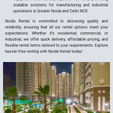
scalable solutions for manufacturing and industrial
operations in Greater Noida and Delhi NCR.
Noida Rental is committed to delivering quality and
reliability, ensuring that all our rental options meet your
expectations. Whether it's residential, commercial, or
industrial, we offer quick delivery, affordable pricing, and
flexible rental terms tailored to your requirements. Explore
hassle-free renting with Noida Rental today!