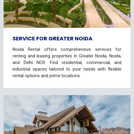
SERVICE FOR GREATER NOIDA
Noida Rental offers comprehensive services for
renting and leasing properties in Greater Noida, Noida,
and Delhi NCR. Find residential, commercial, and
industrial spaces tailored to your needs with flexible
rental options and prime locations.